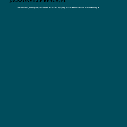
JACKSONVILLE BEACH, FL
Reduce debris, block pests, and spend more time enjoying your outdoors instead of maintaining it.