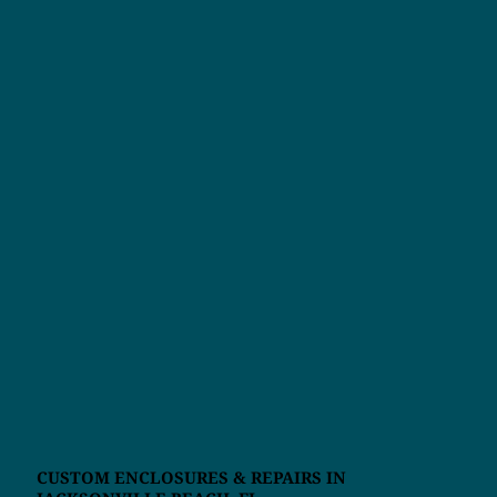
CUSTOM ENCLOSURES & REPAIRS IN