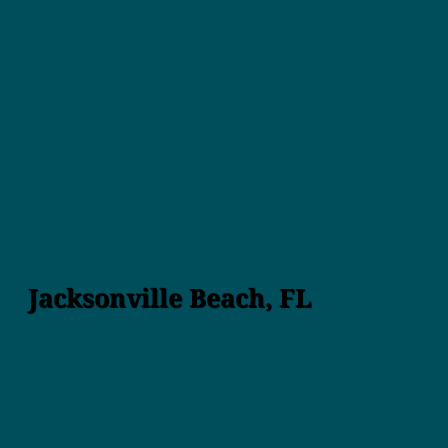
Jacksonville Beach, FL