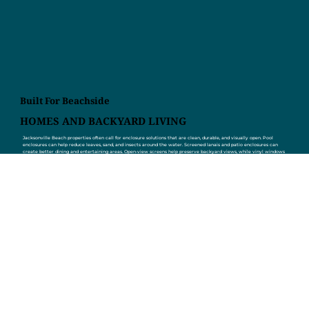
Built For Beachside
HOMES AND BACKYARD LIVING
Jacksonville Beach properties often call for enclosure solutions that are clean, durable, and visually open. Pool
enclosures can help reduce leaves, sand, and insects around the water. Screened lanais and patio enclosures can
create better dining and entertaining areas. Open-view screens help preserve backyard views, while vinyl windows
and glass room options can make outdoor spaces more flexible. Screen Enclosures by Joe Power also repairs torn
screens, updates older enclosures, installs access panels and pet doors, and helps homeowners remodel existing
spaces that no longer match the home. From small repairs to full builds, Screen Enclosures by Joe Power helps
Jacksonville Beach homeowners get more out of their outdoor space.