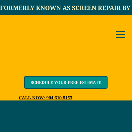
FORMERLY KNOWN AS SCREEN REPAIR BY 
SCHEDULE YOUR FREE ESTIMATE
CALL NOW: 904.610.8153