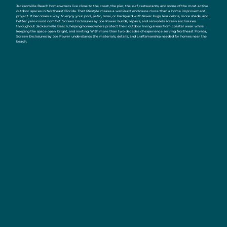
Jacksonville Beach homeowners live close to the coast, the pier, the surf, restaurants, and some of the most active
outdoor spaces in Northeast Florida. That lifestyle makes a well-built enclosure more than a home improvement
project. It becomes a way to enjoy your pool, patio, lanai, or backyard with fewer bugs, less debris, more shade, and
better year-round comfort. Screen Enclosures by Joe Power builds, repairs, and remodels screen enclosures
throughout Jacksonville Beach, helping homeowners protect their outdoor living areas from coastal wear while
keeping the space open, bright, and inviting. With more than two decades of experience serving Northeast Florida,
Screen Enclosures by Joe Power understands the materials, details, and craftsmanship needed for homes near the
beach.