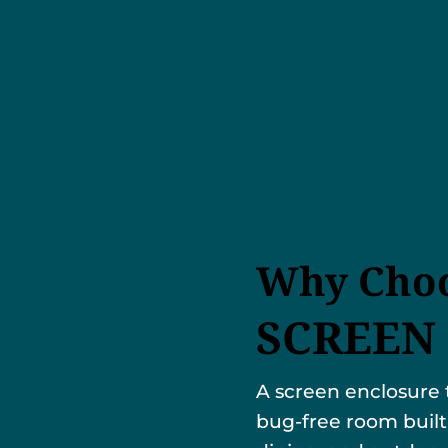
Why Choo
SCREEN
A screen enclosure 
bug-free room built