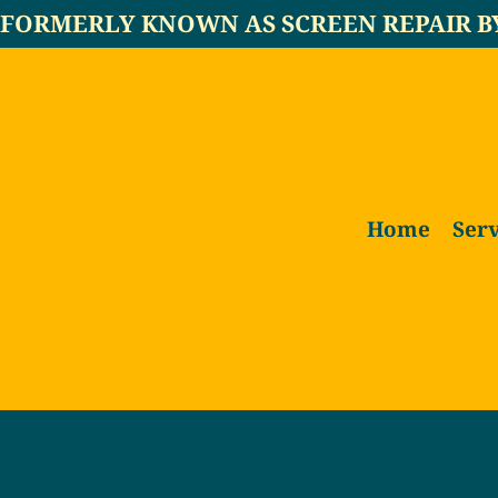
FORMERLY KNOWN AS SCREEN REPAIR B
Home
Serv