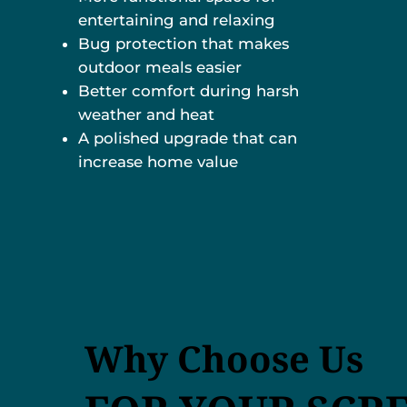
entertaining and relaxing
Bug protection that makes
outdoor meals easier
Better comfort during harsh
weather and heat
A polished upgrade that can
increase home value
Why Choose Us