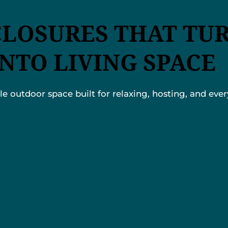
CLOSURES THAT TU
INTO LIVING SPACE
 outdoor space built for relaxing, hosting, and every