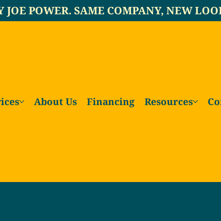
Y JOE POWER. SAME COMPANY, NEW LOO
ices
About Us
Financing
Resources
Co