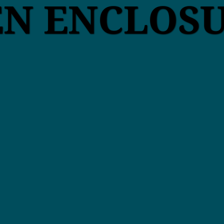
EN ENCLOS