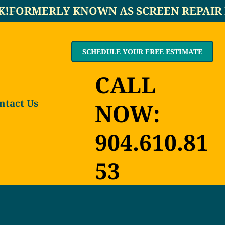
K!
SCHEDULE YOUR FREE ESTIMATE
CALL
ntact Us
NOW:
904.610.81
53