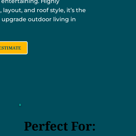
 entertaining. Highly
 layout, and roof style, it’s the
 upgrade outdoor living in
ESTIMATE
Perfect For: