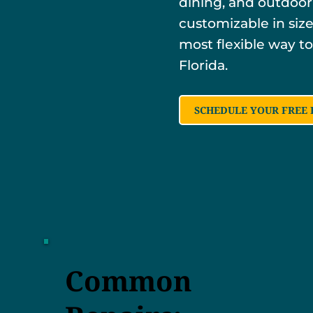
dining, and outdoor
customizable in size,
most flexible way to
Florida.
SCHEDULE YOUR FREE 
Common