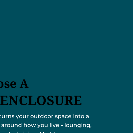
se A
 ENCLOSURE
turns your outdoor space into a
 around how you live - lounging,