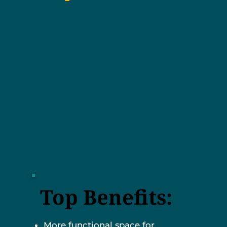
Top Benefits:
More functional space for