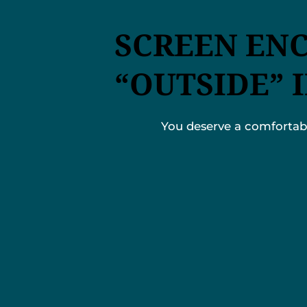
SCREEN EN
“OUTSIDE” 
You deserve a comfortable