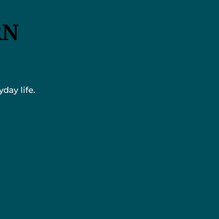
RN
day life.