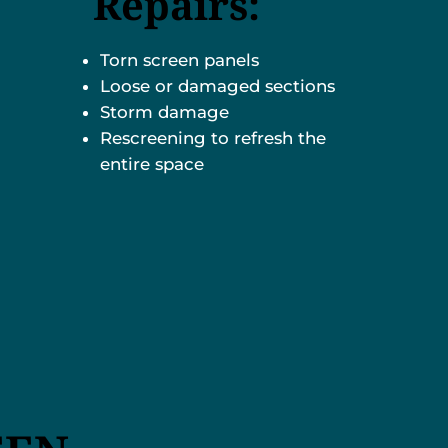
Repairs:
Torn screen panels
Loose or damaged sections
Storm damage
Rescreening to refresh the
entire space