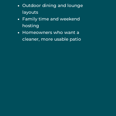
Outdoor dining and lounge
layouts
Family time and weekend
hosting
Homeowners who want a
cleaner, more usable patio