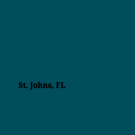
St. Johns, FL