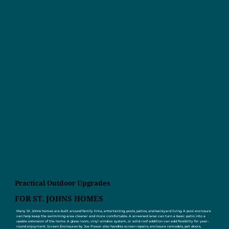
Practical Outdoor Upgrades
FOR ST. JOHNS HOMES
Many St. Johns homes are built around family time, entertaining, pools, patios, and backyard living. A pool enclosure
can help keep the swimming area cleaner and more comfortable. A screened lanai can turn a basic patio into a
usable extension of the home. A glass room, vinyl window system, or solid roof addition can add flexibility for year-
round enjoyment. Screen Enclosures by Joe Power also handles screen repairs, enclosure remodels, pet doors,