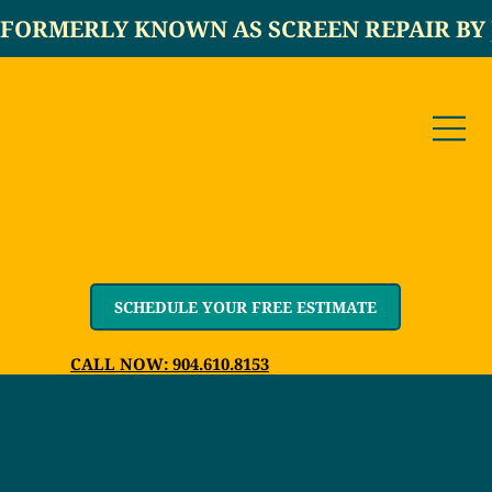
FORMERLY KNOWN AS SCREEN REPAIR BY 
SCHEDULE YOUR FREE ESTIMATE
CALL NOW: 904.610.8153