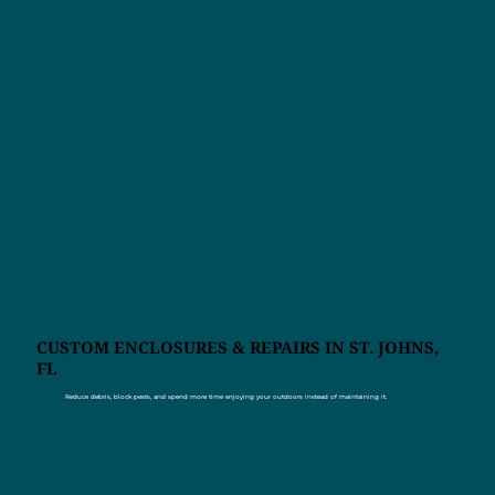
CUSTOM ENCLOSURES & REPAIRS IN ST. JOHNS,
FL
Reduce debris, block pests, and spend more time enjoying your outdoors instead of maintaining it.