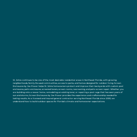
St. Johns continues to be one of the most desirable residential areas in Northeast Florida, with growing
neighborhoods, family-focused communities, access to parks, and homes designed for outdoor living. Screen
Enclosures by Joe Power helps St. Johns homeowners protect and improve their backyards with custom pool
enclosures, patio enclosures, screened lanais, screen rooms, rescreening, and patio screen repair. Whether you
are building onto a newer home, remodeling an existing lanai, or repairing a pool cage that has seen years of
sun and storms, Screen Enclosures by Joe Power provides the experience and craftsmanship needed for
lasting results. As a licensed and insured general contractor serving Northeast Florida since 2000, we
understand how to build outdoor spaces for Florida’s climate and homeowner expectations.