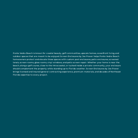
Ponte Vedra Beach is known for coastal beauty, golf communities, upscale homes, oceanfront living, and
outdoor spaces that are meant to be enjoyed. Screen Enclosures by Joe Power helps Ponte Vedra Beach
homeowners protect and elevate those spaces with custom pool enclosures, patio enclosures, screened
lanais, screen rooms, glass rooms, vinyl windows, and patio screen repair. Whether your home is near the
beach, along a golf course, close to the Intracoastal, or tucked inside a private community, your enclosure
should complement the property while standing up to Florida weather. Screen Enclosures by Joe Power
brings licensed and insured general contracting experience, premium materials, and decades of Northeast
Florida expertise to every project.