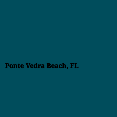
Ponte Vedra Beach, FL