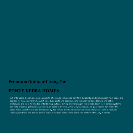
Premium Outdoor Living For
PONTE VEDRA HOMES
In Ponte Vedra Beach, enclosure projects often need to balance comfort, durability, and curb appeal. Pool cages are
popular for homeowners who want to reduce pests and debris around the pool. Screened lanais and patio
enclosures are ideal for shaded entertaining, outdoor dining, and relaxing in the breeze. Open-view screen systems
can help preserve golf course, preserve, or backyard views, while vinyl windows and glass rooms can make the
space more versatile. Screen Enclosures by Joe Power also handles enclosure remodels, rescreens, structural
repairs, pet doors, and access panels so your outdoor space looks sharp and performs the way it should.