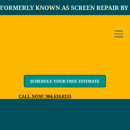
FORMERLY KNOWN AS SCREEN REPAIR BY 
SCHEDULE YOUR FREE ESTIMATE
CALL NOW: 904.610.8153