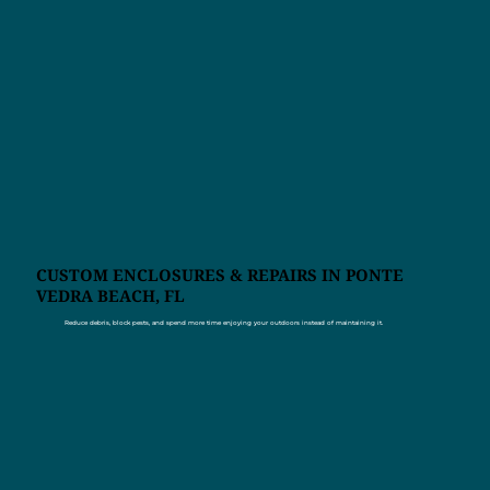
CUSTOM ENCLOSURES & REPAIRS IN PONTE
VEDRA BEACH, FL
Reduce debris, block pests, and spend more time enjoying your outdoors instead of maintaining it.